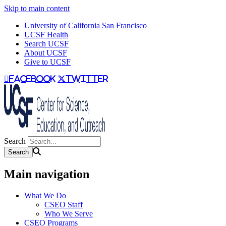
Skip to main content
University of California San Francisco
UCSF Health
Search UCSF
About UCSF
Give to UCSF
facebook
twitter
Search
Main navigation
What We Do
CSEO Staff
Who We Serve
CSEO Programs