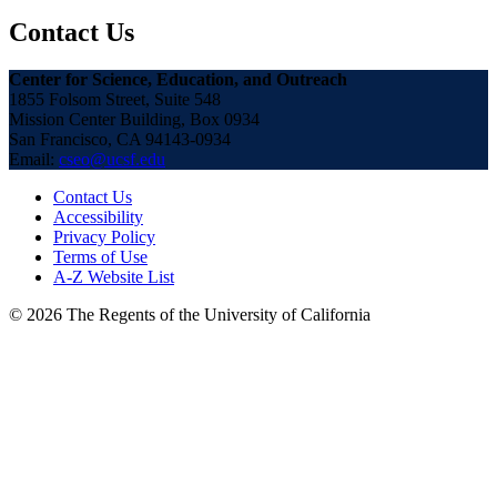
Contact Us
Center for Science, Education, and Outreach
1855 Folsom Street, Suite 548
Mission Center Building, Box 0934
San Francisco, CA 94143-0934
Email:
cseo@ucsf.edu
Contact Us
Accessibility
Privacy Policy
Terms of Use
A-Z Website List
© 2026 The Regents of the University of California