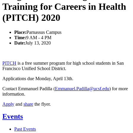
Training for Careers in Health
(PITCH) 2020
Place:
Parnassus Campus
Time:
9 AM - 4 PM
Date:
July 13, 2020
PITCH
is a free summer program for high school students in San
Francisco Unified School District.
Applications due Monday, April 13th.
Contact Emmanuel Padilla (
Emmanuel.Padilla@ucsf.edu
) for more
information.
Apply
and
share
the flyer.
Events
Past Events