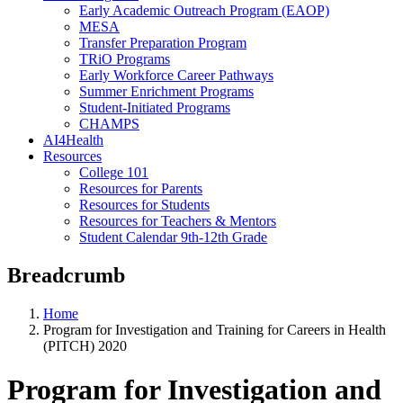
Early Academic Outreach Program (EAOP)
MESA
Transfer Preparation Program
TRiO Programs
Early Workforce Career Pathways
Summer Enrichment Programs
Student-Initiated Programs
CHAMPS
AI4Health
Resources
College 101
Resources for Parents
Resources for Students
Resources for Teachers & Mentors
Student Calendar 9th-12th Grade
Breadcrumb
Home
Program for Investigation and Training for Careers in Health
(PITCH) 2020
Program for Investigation and