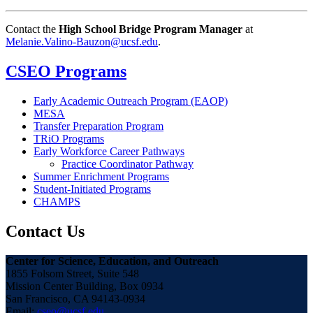
Contact the
High School Bridge Program Manager
at
Melanie.Valino-Bauzon@ucsf.edu
.
CSEO Programs
Early Academic Outreach Program (EAOP)
MESA
Transfer Preparation Program
TRiO Programs
Early Workforce Career Pathways
Practice Coordinator Pathway
Summer Enrichment Programs
Student-Initiated Programs
CHAMPS
Contact Us
Center for Science, Education, and Outreach
1855 Folsom Street, Suite 548
Mission Center Building, Box 0934
San Francisco, CA 94143-0934
Email:
cseo@ucsf.edu