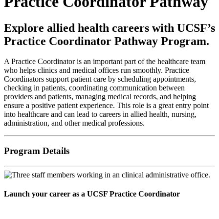
Practice Coordinator Pathway
Explore allied health careers with UCSF’s
Practice Coordinator Pathway Program.
A Practice Coordinator is an important part of the healthcare team
who helps clinics and medical offices run smoothly. Practice
Coordinators support patient care by scheduling appointments,
checking in patients, coordinating communication between
providers and patients, managing medical records, and helping
ensure a positive patient experience. This role is a great entry point
into healthcare and can lead to careers in allied health, nursing,
administration, and other medical professions.
Program Details
Launch your career as a UCSF Practice Coordinator
Launch your future in healthcare with hands-on experience,