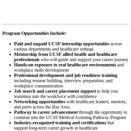
mentorship, and direct access to career pathways at UCSF. The
Practice Coordinator Pathway is designed for high school students
across the Bay Area who are interested in exploring careers in
healthcare, administration, and allied health professions.
Program Opportunities Include:
Paid and unpaid UCSF internship opportunities
across
various departments and healthcare settings
Mentorship from UCSF allied health and healthcare
professionals
who will guide and support your career journey
Hands-on exposure to real healthcare environments
and
workplace skills development
Professional development and job readiness training
including resume building, interview preparation, and
workplace communication
Job search and career placement support
to help you
transition into the workforce with confidence
Networking opportunities
with healthcare leaders, mentors,
and peers across the Bay Area
Pathway to career advancement
through the opportunity to
continue into the UCSF Medical Assisting Pathway Program
Industry-recognized training and certifications
that
support long-term career growth in healthcare