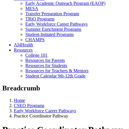
Early Academic Outreach Program (EAOP)
MESA
Transfer Preparation Program
TRiO Programs
Early Workforce Career Pathways
Summer Enrichment Programs
Student-Initiated Programs
CHAMPS
AI4Health
Resources
College 101
Resources for Parents
Resources for Students
Resources for Teachers & Mentors
Student Calendar 9th-12th Grade
Breadcrumb
Home
CSEO Programs
Early Workforce Career Pathways
Practice Coordinator Pathway