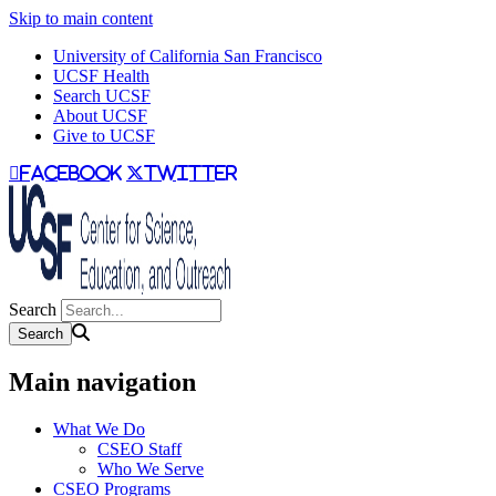
Skip to main content
University of California San Francisco
UCSF Health
Search UCSF
About UCSF
Give to UCSF
facebook
twitter
Search
Main navigation
What We Do
CSEO Staff
Who We Serve
CSEO Programs